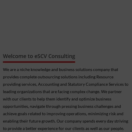
Welcome to eSCV Consulting
We are a niche knowledge and business solutions company that
provides complete outsourcing solutions including Resource
providing services, Accounting and Statutory Compliance Services to
FAQs on GSTR 9/9C for the FY 2024-25
leading organizations that are facing complex change. We partner
CBIC seeks to amend Notification No 17/2017-Central Tax
with our clients to help them identify and optimize business
(Rate), dated 28th June, 2017 to implement the recommendations
opportunities, navigate through pressing business challenges and
of the 56th GST Council vide n/n 17/2025-Central Tax (Rate) dated
achieve goals related to improving operations, minimizing risk and
17.09.2025
enabling their future growth. Our company spends every day striving
CBIC seeks to amend Notification No 12/2017-Central Tax (Rate
to provide a better experience for our clients as well as our people.