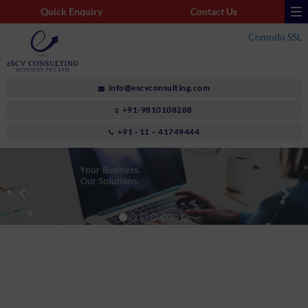
Quick Enquiry
Contact Us
Comodo SSL
info@escvconsulting.com
+91-9810108288
+91 - 11 – 41749444
Previous
Nex