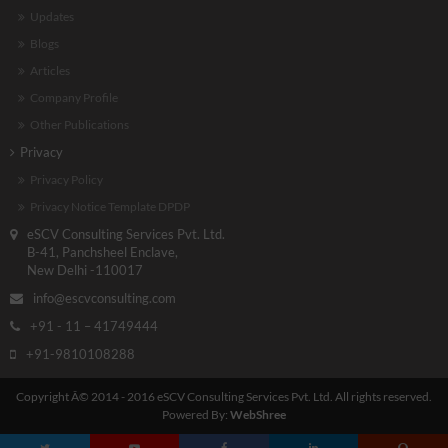
Updates
Blogs
Articles
Company Profile
Other Publications
Privacy
Privacy Policy
Privacy Notice Template DPDP
eSCV Consulting Services Pvt. Ltd.
B-41, Panchsheel Enclave,
New Delhi -110017
info@escvconsulting.com
+91 - 11 – 41749444
+91-9810108288
Copyright Â© 2014 - 2016 eSCV Consulting Services Pvt. Ltd. All rights reserved.
Powered By:
WebShree