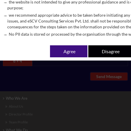
the website is not intended to give any professional guidance and is
purpose;
we recommend appropriate advice to be taken before initiating any 
issues, and eSCV Consulting Services Pvt. Ltd. shall not be responsibl
consequences for the steps taken on the information provided on th
No PII data is stored or processed by the organisation through the w
Agree
Disagree
6 + 4
=
Send Message
Who We Are
About Us
Director Profile
Team Profile
What We Do