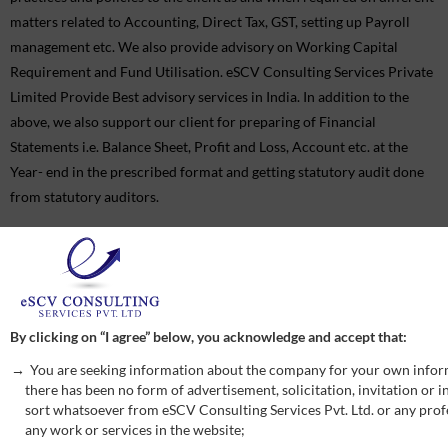
matters related to Accounting, Direct Tax, GST, setting up Payroll
management etc. We also provide advisory on Working Capital
Requirement and Fund Utilisation. eSCV Consulting Services Private
Limited Provide Best advisory services in India. In addition to the
above, we also support our client for preparing of Financial
Statements i.e. Balance Sheet, Profit and Loss, Account etc. at the
Year- end in the prescribed format and getting statutory audit done
from statutory auditors.
Quick Enquiry
By clicking on “I agree” below, you acknowledge and accept that:
You are seeking information about the company for your own infor
there has been no form of advertisement, solicitation, invitation or
sort whatsoever from eSCV Consulting Services Pvt. Ltd. or any profe
any work or services in the website;