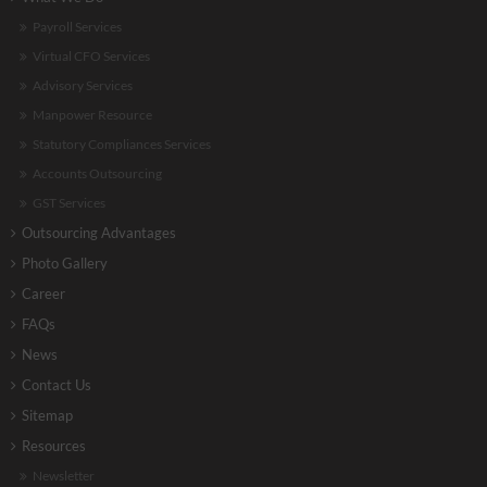
Payroll Services
Virtual CFO Services
Advisory Services
Manpower Resource
Statutory Compliances Services
Accounts Outsourcing
GST Services
Outsourcing Advantages
Photo Gallery
Career
FAQs
News
Contact Us
Sitemap
Resources
Newsletter