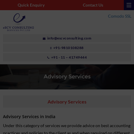
Quick Enquiry
Contact Us
Comodo SSL
info@escvconsulting.com
+91-9810108288
+91 - 11 – 41749444
Advisory Services
Advisory Services
Advisory Services in India
Under this category of services we provide advice on best accounting
practices and policies to the client as and when required on different