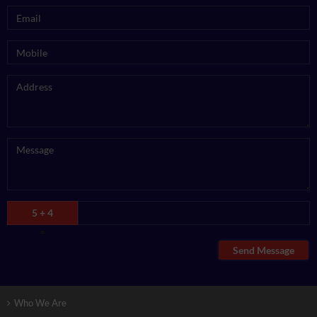
5 + 4
=
Send Message
Who We Are