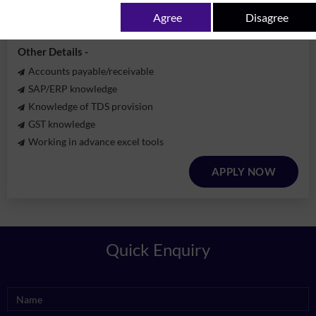
Experience -
3-5 years
Agree
Disagree
Qualification -
B.com / MBA
Other Details -
Accounts payable/receivable
SAP/ERP knowledge
Knowledge of TDS provision
GST knowledge
Working in advance excel tools
APPLY NOW
Quick Enquiry