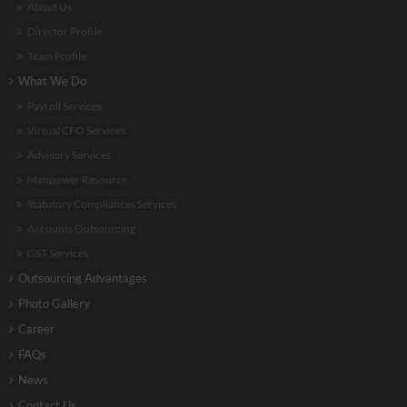
About Us
Director Profile
Team Profile
What We Do
Payroll Services
Virtual CFO Services
Advisory Services
Manpower Resource
Statutory Compliances Services
Accounts Outsourcing
GST Services
Outsourcing Advantages
Photo Gallery
Career
FAQs
News
Contact Us