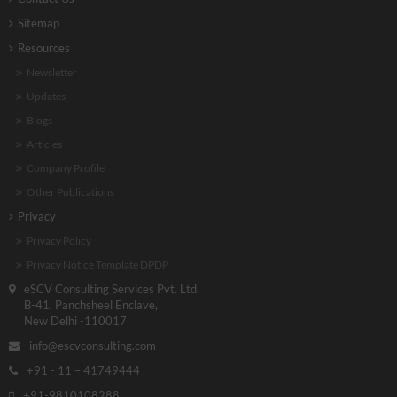
Sitemap
Resources
Newsletter
Updates
Blogs
Articles
Company Profile
Other Publications
Privacy
Privacy Policy
Privacy Notice Template DPDP
eSCV Consulting Services Pvt. Ltd.
B-41, Panchsheel Enclave,
New Delhi -110017
info@escvconsulting.com
+91 - 11 – 41749444
+91-9810108288