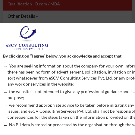
Qualification -
B.com / MBA
Other Details -
Experience of Manufacturing industry
Accounts Payable / receivable
TDS compliances
GST Compliances
Able to work on SAP/ERP
By clicking on “I agree” below, you acknowledge and accept that:
Working in advance excel tools
You are seeking information about the company for your own infor
Good communication skill
there has been no form of advertisement, solicitation, invitation or
Good communication skill- written as well as oral
sort whatsoever from eSCV Consulting Services Pvt. Ltd. or any profe
any work or services in the website;
Inventory management
the website is not intended to give any professional guidance and is
APPLY NOW
purpose;
we recommend appropriate advice to be taken before initiating any 
issues, and eSCV Consulting Services Pvt. Ltd. shall not be responsibl
consequences for the steps taken on the information provided on th
Post -
Associate
Vacancy -
3
No PII data is stored or processed by the organisation through the w