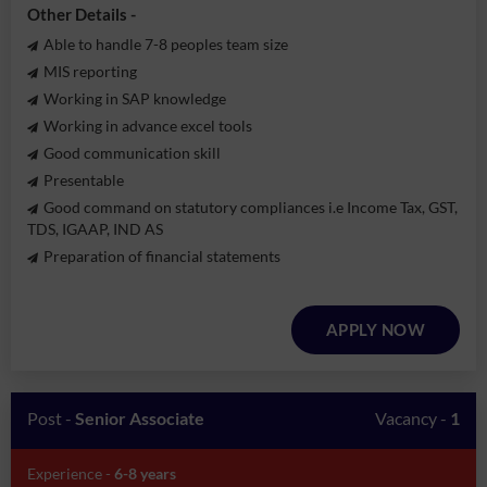
Other Details -
Able to handle 7-8 peoples team size
MIS reporting
Working in SAP knowledge
Working in advance excel tools
Good communication skill
Presentable
Good command on statutory compliances i.e Income Tax, GST,
TDS, IGAAP, IND AS
Preparation of financial statements
APPLY NOW
Post -
Senior Associate
Vacancy -
1
Experience -
6-8 years