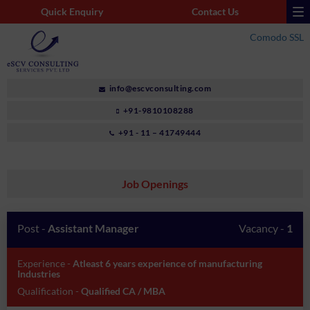
Quick Enquiry
Contact Us
Comodo SSL
info@escvconsulting.com
+91-9810108288
+91 - 11 – 41749444
Job Openings
Post -
Assistant Manager
Vacancy -
1
Experience -
Atleast 6 years experience of manufacturing
Industries
Qualification -
Qualified CA / MBA