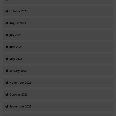
October 2023
August 2023
July 2023
June 2023
May 2023
January 2023
November 2022
October 2022
September 2022