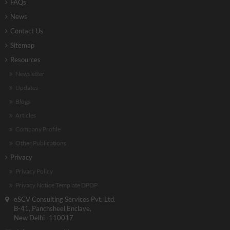
FAQs
News
Contact Us
Sitemap
Resources
Newsletter
Updates
Blogs
Articles
Company Profile
Other Publications
Privacy
Privacy Policy
Privacy Notice Template DPDP
eSCV Consulting Services Pvt. Ltd.
B-41, Panchsheel Enclave,
New Delhi -110017