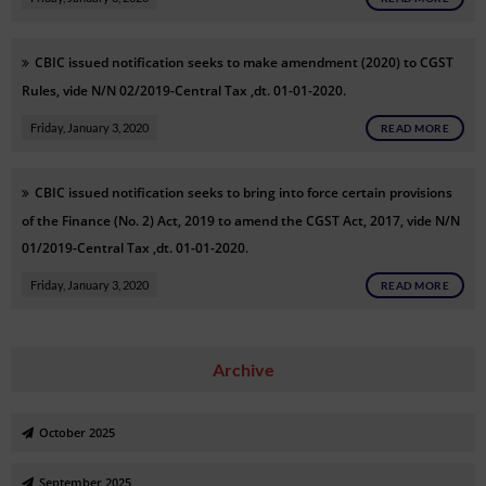
CBIC issued notification seeks to make amendment (2020) to CGST
Rules, vide N/N 02/2019-Central Tax ,dt. 01-01-2020.
Friday, January 3, 2020
READ MORE
CBIC issued notification seeks to bring into force certain provisions
of the Finance (No. 2) Act, 2019 to amend the CGST Act, 2017, vide N/N
01/2019-Central Tax ,dt. 01-01-2020.
Friday, January 3, 2020
READ MORE
Archive
October 2025
September 2025