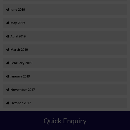
June 2019
May 2019
April 2019
March 2019
February 2019
January 2019
November 2017
October 2017
Quick Enquiry