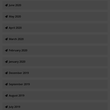
June 2020
May 2020
April 2020
March 2020
February 2020
January 2020
December 2019
September 2019
August 2019
July 2019