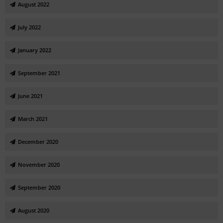
August 2022
July 2022
January 2022
September 2021
June 2021
March 2021
December 2020
November 2020
September 2020
August 2020