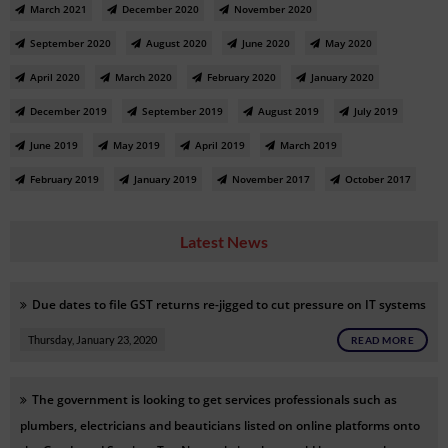
March 2021
December 2020
November 2020
September 2020
August 2020
June 2020
May 2020
April 2020
March 2020
February 2020
January 2020
December 2019
September 2019
August 2019
July 2019
June 2019
May 2019
April 2019
March 2019
February 2019
January 2019
November 2017
October 2017
Latest News
Due dates to file GST returns re-jigged to cut pressure on IT systems
Thursday, January 23, 2020
READ MORE
The government is looking to get services professionals such as
plumbers, electricians and beauticians listed on online platforms onto