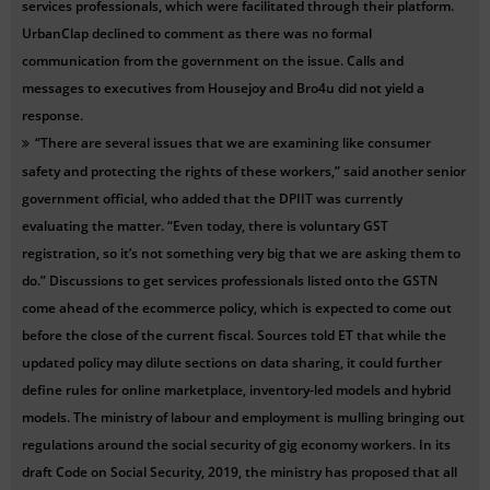
services professionals, which were facilitated through their platform.
UrbanClap declined to comment as there was no formal
communication from the government on the issue. Calls and
messages to executives from Housejoy and Bro4u did not yield a
response.
“There are several issues that we are examining like consumer
safety and protecting the rights of these workers,” said another senior
government official, who added that the DPIIT was currently
evaluating the matter. “Even today, there is voluntary GST
registration, so it’s not something very big that we are asking them to
do.” Discussions to get services professionals listed onto the GSTN
come ahead of the ecommerce policy, which is expected to come out
before the close of the current fiscal. Sources told ET that while the
updated policy may dilute sections on data sharing, it could further
define rules for online marketplace, inventory-led models and hybrid
models. The ministry of labour and employment is mulling bringing out
regulations around the social security of gig economy workers. In its
draft Code on Social Security, 2019, the ministry has proposed that all