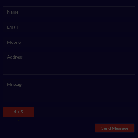
4 + 5
=
Send Message