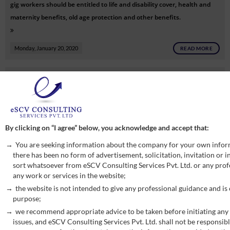
gig workers should be entitled to life and disability cover, health and
maternity benefits, old age protection and other benefits.
Monday, January 20, 2020
READ MORE
CBIC issued circular on RCM on renting of motor vehicles, vide
circular no. F. No. 354/189/2019-TRU dt. 31-12-2019.
Friday, January 3, 2020
READ MORE
By clicking on “I agree” below, you acknowledge and accept that:
CBIC issued notification seeks to amend notification No. 13/ 2017-
You are seeking information about the company for your own infor
Central Tax (Rate) so as to notify certain services under reverse charge
there has been no form of advertisement, solicitation, invitation or
sort whatsoever from eSCV Consulting Services Pvt. Ltd. or any profe
mechanism (RCM) as recommended by GST Council in its 38th meeting
any work or services in the website;
held on 18.12.2019, vide N/N 29/2019-Central Tax (Rate) ,dt. 30-12-
the website is not intended to give any professional guidance and is
2019.
purpose;
Friday, January 3, 2020
READ MORE
we recommend appropriate advice to be taken before initiating any 
issues, and eSCV Consulting Services Pvt. Ltd. shall not be responsibl