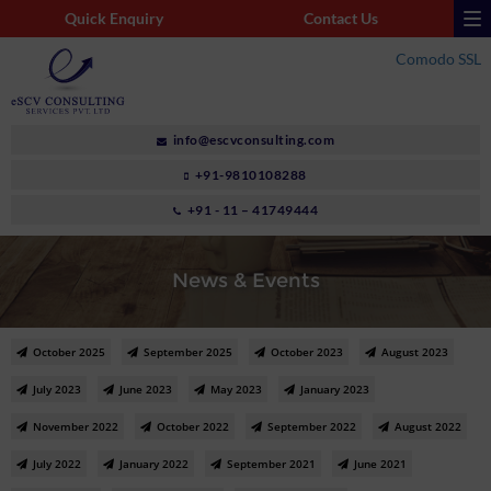
Quick Enquiry
Contact Us
Comodo SSL
info@escvconsulting.com
+91-9810108288
+91 - 11 – 41749444
News & Events
October 2025
September 2025
October 2023
August 2023
July 2023
June 2023
May 2023
January 2023
November 2022
October 2022
September 2022
August 2022
July 2022
January 2022
September 2021
June 2021