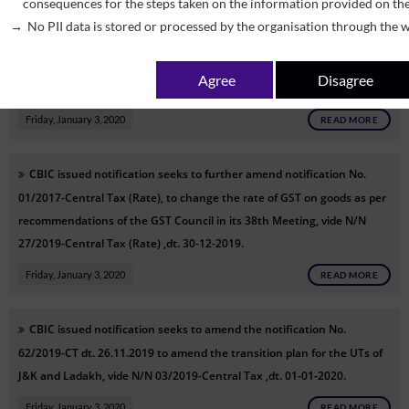
consequences for the steps taken on the information provided on th
CBIC issued notification seeks to amend notification No. 12/ 2017-
No PII data is stored or processed by the organisation through the w
Central Tax (Rate) so as to exempt certain services as recommended
by GST Council in its 38th meeting held on 18.12.2019, vide N/N
Agree
Disagree
28/2019-Central Tax (Rate) ,dt. 30-12-2019.
Friday, January 3, 2020
READ MORE
CBIC issued notification seeks to further amend notification No.
01/2017-Central Tax (Rate), to change the rate of GST on goods as per
recommendations of the GST Council in its 38th Meeting, vide N/N
27/2019-Central Tax (Rate) ,dt. 30-12-2019.
Friday, January 3, 2020
READ MORE
CBIC issued notification seeks to amend the notification No.
62/2019-CT dt. 26.11.2019 to amend the transition plan for the UTs of
J&K and Ladakh, vide N/N 03/2019-Central Tax ,dt. 01-01-2020.
Friday, January 3, 2020
READ MORE