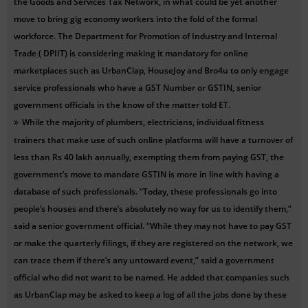
the Goods and Services Tax Network, in what could be yet another
move to bring gig economy workers into the fold of the formal
workforce. The Department for Promotion of Industry and Internal
Trade ( DPIIT) is considering making it mandatory for online
marketplaces such as UrbanClap, HouseJoy and Bro4u to only engage
service professionals who have a GST Number or GSTIN, senior
government officials in the know of the matter told ET.
While the majority of plumbers, electricians, individual fitness
trainers that make use of such online platforms will have a turnover of
less than Rs 40 lakh annually, exempting them from paying GST, the
government’s move to mandate GSTIN is more in line with having a
database of such professionals. “Today, these professionals go into
people’s houses and there’s absolutely no way for us to identify them,”
said a senior government official. “While they may not have to pay GST
or make the quarterly filings, if they are registered on the network, we
can trace them if there’s any untoward event,” said a government
official who did not want to be named. He added that companies such
as UrbanClap may be asked to keep a log of all the jobs done by these