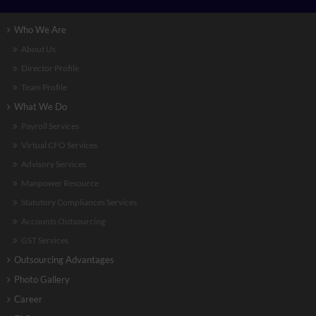
Who We Are
About Us
Director Profile
Team Profile
What We Do
Payroll Services
Virtual CFO Services
Advisory Services
Manpower Resource
Statutory Compliances Services
Accounts Outsourcing
GST Services
Outsourcing Advantages
Photo Gallery
Career