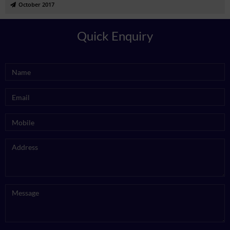
October 2017
Quick Enquiry