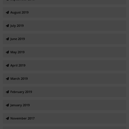
August 2019
July 2019
June 2019
May 2019
April 2019
March 2019
February 2019
January 2019
November 2017