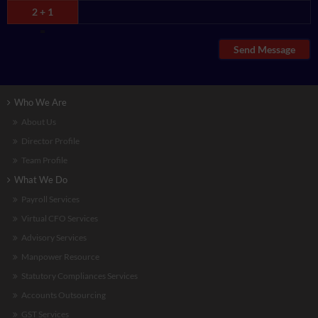
2 + 1
=
Send Message
Who We Are
About Us
Director Profile
Team Profile
What We Do
Payroll Services
Virtual CFO Services
Advisory Services
Manpower Resource
Statutory Compliances Services
Accounts Outsourcing
GST Services