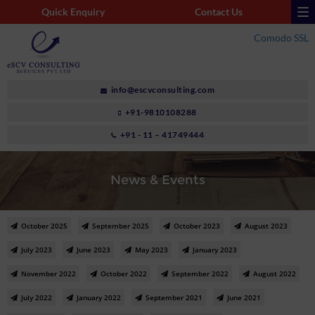
Quick Enquiry
Contact Us
Comodo SSL
info@escvconsulting.com
+91-9810108288
+91 - 11 – 41749444
News & Events
October 2025
September 2025
October 2023
August 2023
July 2023
June 2023
May 2023
January 2023
November 2022
October 2022
September 2022
August 2022
July 2022
January 2022
September 2021
June 2021