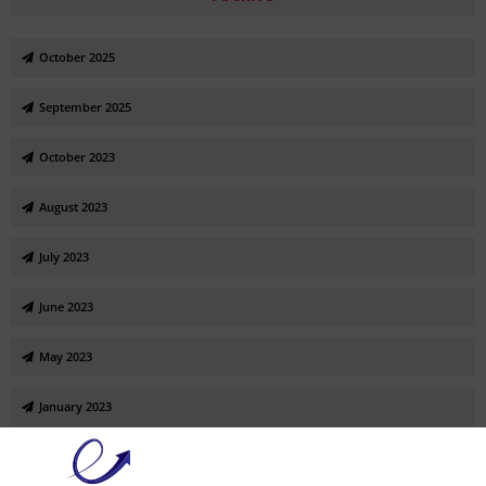
October 2025
September 2025
October 2023
August 2023
July 2023
June 2023
May 2023
January 2023
November 2022