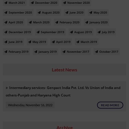
March 2021
December 2020
November 2020
September 2020
August 2020
June 2020
May 2020
April 2020
March 2020
February 2020
January 2020
December 2019
September 2019
August 2019
July 2019
June 2019
May 2019
April 2019
March 2019
February 2019
January 2019
November 2017
October 2017
Latest News
Intermediary services- Genpact India Pvt. Ltd. Vs Union of India and
others-Punjab and Haryana High Court
Wednesday, November 16, 2022
READ MORE
Archive