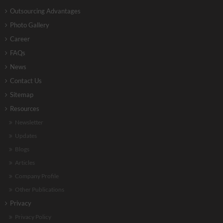
Outsourcing Advantages
Photo Gallery
Career
FAQs
News
Contact Us
Sitemap
Resources
Newsletter
Updates
Blogs
Articles
Company Profile
Other Publications
Privacy
Privacy Policy