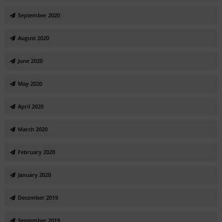
September 2020
August 2020
June 2020
May 2020
April 2020
March 2020
February 2020
January 2020
December 2019
September 2019