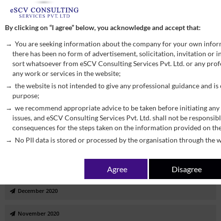
October 2022
By clicking on “I agree” below, you acknowledge and accept that:
September 2022
You are seeking information about the company for your own infor
there has been no form of advertisement, solicitation, invitation or
August 2022
sort whatsoever from eSCV Consulting Services Pvt. Ltd. or any profe
any work or services in the website;
July 2022
the website is not intended to give any professional guidance and is
purpose;
January 2022
we recommend appropriate advice to be taken before initiating any 
issues, and eSCV Consulting Services Pvt. Ltd. shall not be responsibl
September 2021
consequences for the steps taken on the information provided on th
No PII data is stored or processed by the organisation through the w
June 2021
Agree
Disagree
March 2021
December 2020
November 2020