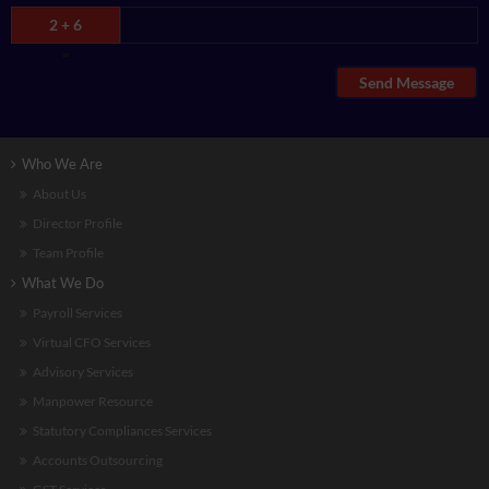
2 + 6
=
Send Message
Who We Are
About Us
Director Profile
Team Profile
What We Do
Payroll Services
Virtual CFO Services
Advisory Services
Manpower Resource
Statutory Compliances Services
Accounts Outsourcing