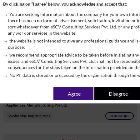
By clicking on “I agree” below, you acknowledge and accept that:
which information may be shared by the common portal under section
You are seeking information about the company for your own infor
158A of the CGST Act, 2017.
there has been no form of advertisement, solicitation, invitation or
Wednesday, August 2, 2023
READ MORE
sort whatsoever from eSCV Consulting Services Pvt. Ltd. or any profe
any work or services in the website;
the website is not intended to give any professional guidance and is
CBIC Seeks to waive the requirement of mandatory registration
purpose;
under section 24(ix) of CGST Act for person supplying goods through
we recommend appropriate advice to be taken before initiating any 
ECOs, subject to certain conditions.
issues, and eSCV Consulting Services Pvt. Ltd. shall not be responsibl
consequences for the steps taken on the information provided on th
Wednesday, August 2, 2023
READ MORE
No PII data is stored or processed by the organisation through the w
CBIC Seeks to appoint common adjudicating authority in respect of
Agree
Disagree
show cause notices in favour of against M/s BSH Household
Appliances Manufacturing Pvt Ltd.
Wednesday, August 2, 2023
READ MORE