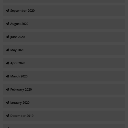
September 2020
August 2020
June 2020
May 2020
April 2020
March 2020
February 2020
January 2020
December 2019