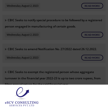
Wednesday, August 2, 2023
READ MORE
CBIC Seeks to notify special procedure to be followed by a registered
person engaged in manufacturing of certain goods.
Wednesday, August 2, 2023
READ MORE
CBIC Seeks to amend Notification No. 27/2022 dated 26.12.2022.
Wednesday, August 2, 2023
READ MORE
CBIC Seeks to exempt the registered person whose aggregate
turnover in the financial year 2022-23 is up to two crore rupees, from
filing annual return for the said financial year.
Wednesday, August 2, 2023
READ MORE
CBIC Seeks to notify “Account Aggregator” as the systems with