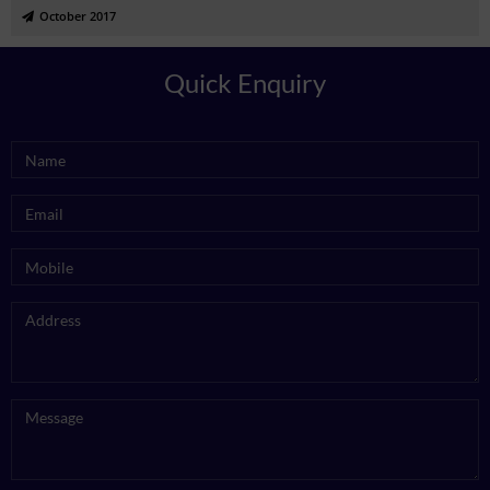
October 2017
Quick Enquiry