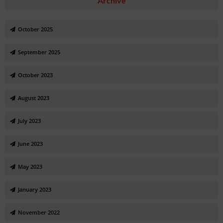
Archive
October 2025
September 2025
October 2023
August 2023
July 2023
June 2023
May 2023
January 2023
November 2022