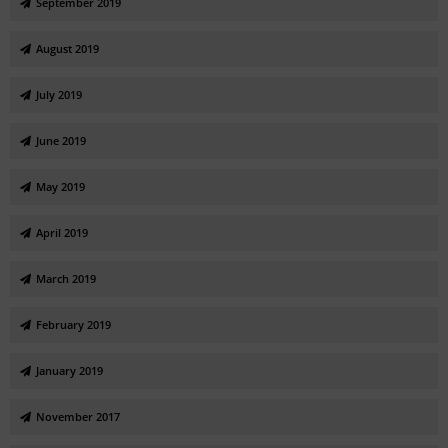
September 2019
August 2019
July 2019
June 2019
May 2019
April 2019
March 2019
February 2019
January 2019
November 2017