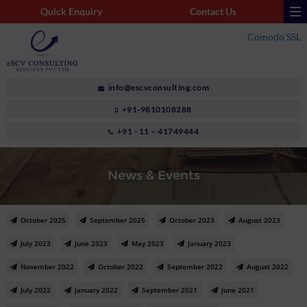
Quick Enquiry
Contact Us
Comodo SSL
info@escvconsulting.com
+91-9810108288
+91 - 11 – 41749444
News & Events
October 2025
September 2025
October 2023
August 2023
July 2023
June 2023
May 2023
January 2023
November 2022
October 2022
September 2022
August 2022
July 2022
January 2022
September 2021
June 2021