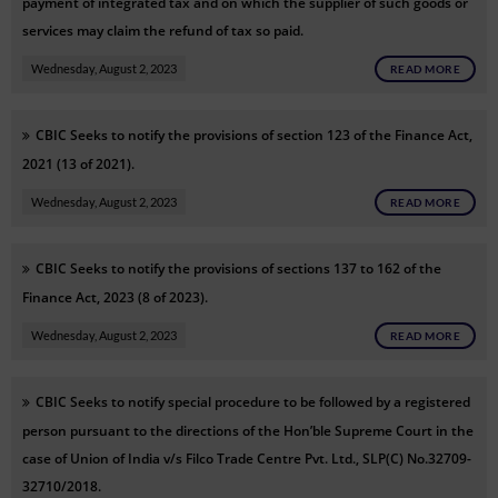
payment of integrated tax and on which the supplier of such goods or
services may claim the refund of tax so paid.
Wednesday, August 2, 2023
READ MORE
CBIC Seeks to notify the provisions of section 123 of the Finance Act,
2021 (13 of 2021).
Wednesday, August 2, 2023
READ MORE
CBIC Seeks to notify the provisions of sections 137 to 162 of the
Finance Act, 2023 (8 of 2023).
Wednesday, August 2, 2023
READ MORE
CBIC Seeks to notify special procedure to be followed by a registered
person pursuant to the directions of the Hon’ble Supreme Court in the
case of Union of India v/s Filco Trade Centre Pvt. Ltd., SLP(C) No.32709-
32710/2018.