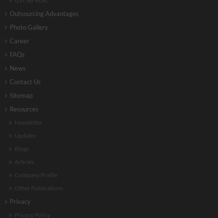
GST Services
Outsourcing Advantages
Photo Gallery
Career
FAQs
News
Contact Us
Sitemap
Resources
Newsletter
Updates
Blogs
Articles
Company Profile
Other Publications
Privacy
Privacy Policy