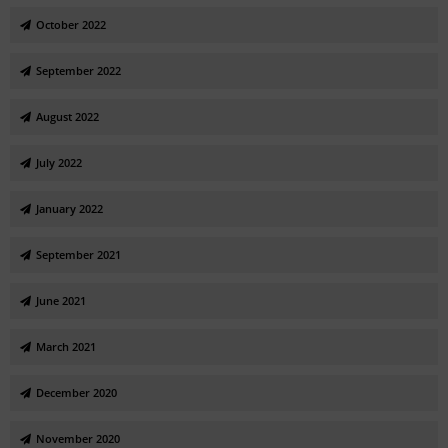
October 2022
September 2022
August 2022
July 2022
January 2022
September 2021
June 2021
March 2021
December 2020
November 2020