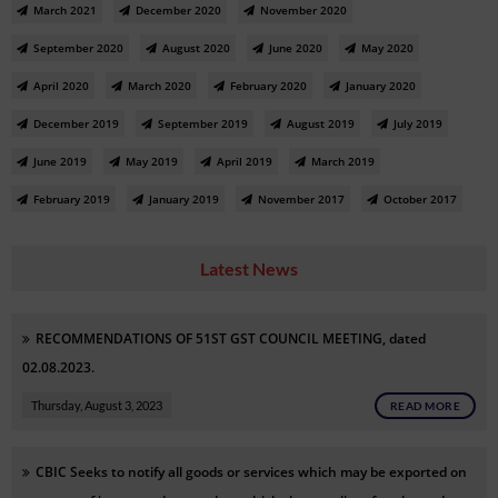
March 2021
December 2020
November 2020
September 2020
August 2020
June 2020
May 2020
April 2020
March 2020
February 2020
January 2020
December 2019
September 2019
August 2019
July 2019
June 2019
May 2019
April 2019
March 2019
February 2019
January 2019
November 2017
October 2017
Latest News
RECOMMENDATIONS OF 51ST GST COUNCIL MEETING, dated
02.08.2023.
Thursday, August 3, 2023
READ MORE
CBIC Seeks to notify all goods or services which may be exported on