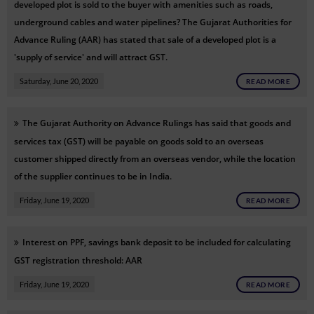
developed plot is sold to the buyer with amenities such as roads,
underground cables and water pipelines? The Gujarat Authorities for
Advance Ruling (AAR) has stated that sale of a developed plot is a
'supply of service' and will attract GST.
Saturday, June 20, 2020
READ MORE
The Gujarat Authority on Advance Rulings has said that goods and
services tax (GST) will be payable on goods sold to an overseas
customer shipped directly from an overseas vendor, while the location
of the supplier continues to be in India.
Friday, June 19, 2020
READ MORE
Interest on PPF, savings bank deposit to be included for calculating
GST registration threshold: AAR
Friday, June 19, 2020
READ MORE