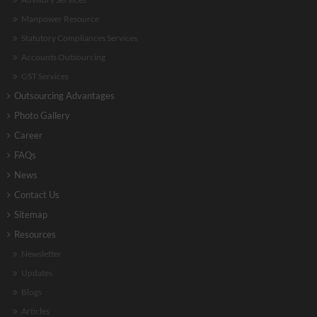
Manpower Resource
Statutory Compliances Services
Accounts Outsourcing
GST Services
Outsourcing Advantages
Photo Gallery
Career
FAQs
News
Contact Us
Sitemap
Resources
Newsletter
Updates
Blogs
Articles