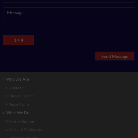
1 + 4
=
Send Message
Who We Are
About Us
Director Profile
Team Profile
What We Do
Payroll Services
Virtual CFO Services
Advisory Services