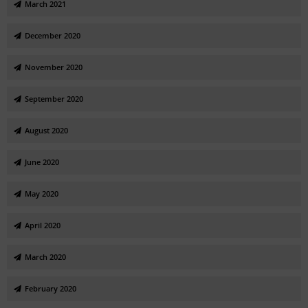
March 2021
December 2020
November 2020
September 2020
August 2020
June 2020
May 2020
April 2020
March 2020
February 2020