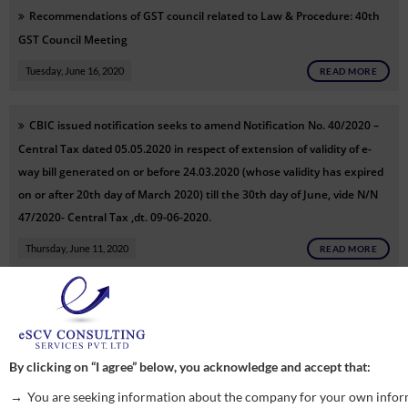
Recommendations of GST council related to Law & Procedure: 40th
GST Council Meeting
Tuesday, June 16, 2020
READ MORE
CBIC issued notification seeks to amend Notification No. 40/2020 –
Central Tax dated 05.05.2020 in respect of extension of validity of e-
way bill generated on or before 24.03.2020 (whose validity has expired
on or after 20th day of March 2020) till the 30th day of June, vide N/N
47/2020- Central Tax ,dt. 09-06-2020.
Thursday, June 11, 2020
READ MORE
CBIC issued notification seeks to extend period to pass order under
Section 54(7) of CGST Act, vide N/N 46/2020- Central Tax ,dt. 09-06-
2020.
By clicking on “I agree” below, you acknowledge and accept that:
Thursday, June 11, 2020
READ MORE
You are seeking information about the company for your own infor