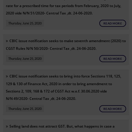
rate for a prescribed time for tax periods from February, 2020 to July,
2020
vide N/N
51/2020- Central Tax ,dt. 24-06-2020.
Thursday, June 25, 2020
READ MORE
CBIC issue notification
seeks to make seventh amendment (2020) to
CGST Rules
N/N
50/2020- Central Tax ,dt. 24-06-2020.
Thursday, June 25, 2020
READ MORE
CBIC issue
notification
seeks to bring into force Sections 118, 125,
129 & 130 of Finance Act, 2020 in order to bring amendment to
Sections 2, 109, 168 & 172 of CGST Act w.e.f. 30.06.2020
vide
N/N
49/2020- Central Tax ,dt. 24-06-2020.
Thursday, June 25, 2020
READ MORE
Selling land does not attract GST. But, what happens in case a