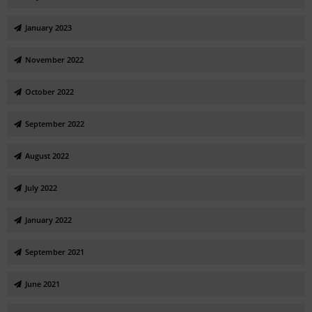
January 2023
November 2022
October 2022
September 2022
August 2022
July 2022
January 2022
September 2021
June 2021