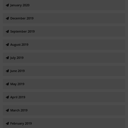
January 2020
December 2019
September 2019
August 2019
July 2019
June 2019
May 2019
April 2019
March 2019
February 2019