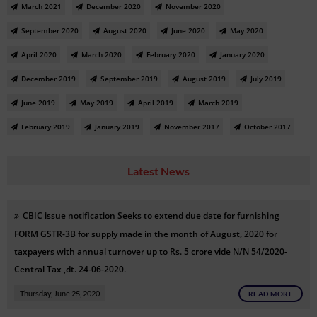
March 2021
December 2020
November 2020
September 2020
August 2020
June 2020
May 2020
April 2020
March 2020
February 2020
January 2020
December 2019
September 2019
August 2019
July 2019
June 2019
May 2019
April 2019
March 2019
February 2019
January 2019
November 2017
October 2017
Latest News
CBIC issue notification
Seeks to extend due date for furnishing
FORM GSTR-3B for supply made in the month of August, 2020 for
taxpayers with annual turnover up to Rs. 5 crore vide
N/N
54/2020-
Central Tax ,dt. 24-06-2020.
Thursday, June 25, 2020
READ MORE