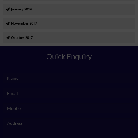
January 2019
November 2017
October 2017
Quick Enquiry