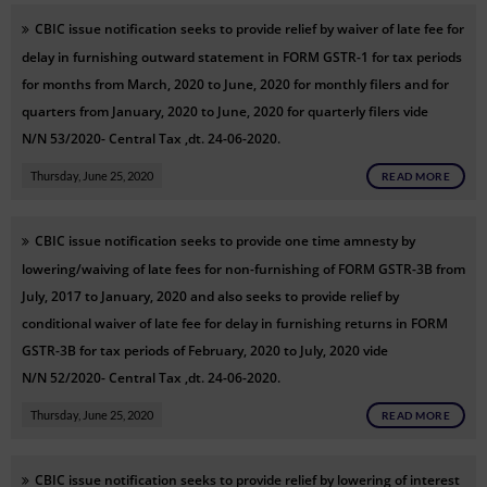
CBIC issue notification
seeks to provide relief by waiver of late fee for
delay in furnishing outward statement in FORM GSTR-1 for tax periods
for months from March, 2020 to June, 2020 for monthly filers and for
quarters from January, 2020 to June, 2020 for quarterly filers
vide
N/N
53/2020- Central Tax ,dt. 24-06-2020.
Thursday, June 25, 2020
READ MORE
CBIC issue notification
seeks to provide one time amnesty by
lowering/waiving of late fees for non-furnishing of FORM GSTR-3B from
July, 2017 to January, 2020 and also seeks to provide relief by
conditional waiver of late fee for delay in furnishing returns in FORM
GSTR-3B for tax periods of February, 2020 to July, 2020
vide
N/N
52/2020- Central Tax ,dt. 24-06-2020.
Thursday, June 25, 2020
READ MORE
CBIC issue notification
seeks to provide relief by lowering of interest