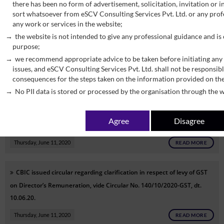
there has been no form of advertisement, solicitation, invitation or
sort whatsoever from eSCV Consulting Services Pvt. Ltd. or any profe
CBIC issued notification seeks to extend the date for transition
any work or services in the website;
under GST on account of merger of erstwhile Union Territories of
the website is not intended to give any professional guidance and is
Daman and Diu & Dadar and Nagar Haveli, vide N/N 45/2020- Central
purpose;
Tax ,dt. 09-06-2020.
we recommend appropriate advice to be taken before initiating any 
issues, and eSCV Consulting Services Pvt. Ltd. shall not be responsibl
Thursday, June 11, 2020
READ MORE
consequences for the steps taken on the information provided on th
No PII data is stored or processed by the organisation through the w
CBIC issued notification seeks to give effect to the provisions of Rule
67A for furnishing a nil return in FORM GSTR-3B by SMS, vide N/N
Agree
Disagree
44/2020- Central Tax ,dt. 08-06-2020.
Thursday, June 11, 2020
READ MORE
CBIC issued circular
regarding clarification in respect of levy of GST
on Director’s Remuneration, vide
Circular No. 140/10/2020-GST, dt.
10.06.20.
Thursday, June 11, 2020
READ MORE