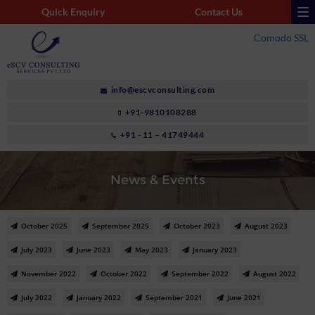
Quick Enquiry
Contact Us
Comodo SSL
info@escvconsulting.com
+91-9810108288
+91 - 11 – 41749444
News & Events
October 2025
September 2025
October 2023
August 2023
July 2023
June 2023
May 2023
January 2023
November 2022
October 2022
September 2022
August 2022
July 2022
January 2022
September 2021
June 2021