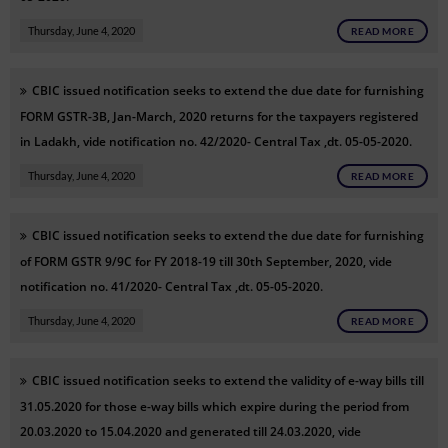
Thursday, June 4, 2020
READ MORE
CBIC issued notification seeks to extend the due date for furnishing
FORM GSTR-3B, Jan-March, 2020 returns for the taxpayers registered
in Ladakh, vide notification no. 42/2020- Central Tax ,dt. 05-05-2020.
Thursday, June 4, 2020
READ MORE
CBIC issued notification seeks to extend the due date for furnishing
of FORM GSTR 9/9C for FY 2018-19 till 30th September, 2020, vide
notification no. 41/2020- Central Tax ,dt. 05-05-2020.
Thursday, June 4, 2020
READ MORE
CBIC issued notification seeks to extend the validity of e-way bills till
31.05.2020 for those e-way bills which expire during the period from
20.03.2020 to 15.04.2020 and generated till 24.03.2020, vide