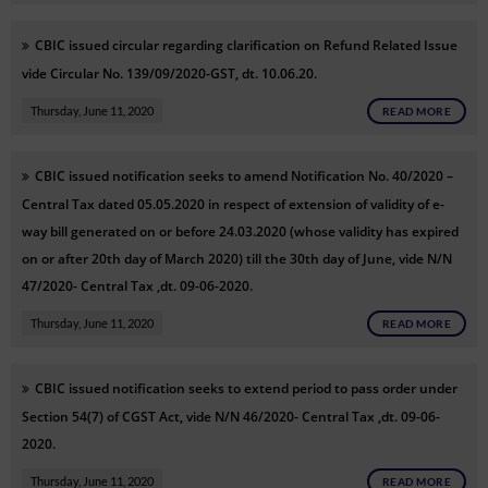
CBIC issued circular
regarding clarification on Refund Related Issue
vide
Circular No. 139/09/2020-GST, dt. 10.06.20.
Thursday, June 11, 2020
READ MORE
CBIC issued notification seeks to amend Notification No. 40/2020 –
Central Tax dated 05.05.2020 in respect of extension of validity of e-
way bill generated on or before 24.03.2020 (whose validity has expired
on or after 20th day of March 2020) till the 30th day of June, vide N/N
47/2020- Central Tax ,dt. 09-06-2020.
Thursday, June 11, 2020
READ MORE
CBIC issued notification seeks to extend period to pass order under
Section 54(7) of CGST Act, vide N/N 46/2020- Central Tax ,dt. 09-06-
2020.
Thursday, June 11, 2020
READ MORE