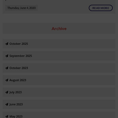
Thursday, June 4, 2020
READ MORE
Archive
October 2025
September 2025
October 2023
August 2023
July 2023
June 2023
May 2023