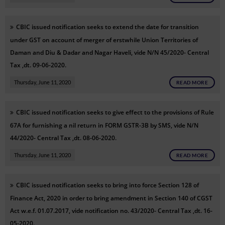
CBIC issued notification seeks to extend the date for transition
under GST on account of merger of erstwhile Union Territories of
Daman and Diu & Dadar and Nagar Haveli, vide N/N 45/2020- Central
Tax ,dt. 09-06-2020.
Thursday, June 11, 2020
READ MORE
CBIC issued notification seeks to give effect to the provisions of Rule
67A for furnishing a nil return in FORM GSTR-3B by SMS, vide N/N
44/2020- Central Tax ,dt. 08-06-2020.
Thursday, June 11, 2020
READ MORE
CBIC issued notification seeks to bring into force Section 128 of
Finance Act, 2020 in order to bring amendment in Section 140 of CGST
Act w.e.f. 01.07.2017, vide notification no. 43/2020- Central Tax ,dt. 16-
05-2020.