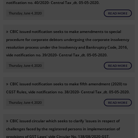
notification no. 40/2020- Central Tax ,dt. 05-05-2020.
Thursday, June 4, 2020
READ MORE
CBIC issued notification seeks to make amendments to special
procedure for corporate debtors undergoing the corporate insolvency
resolution process under the Insolvency and Bankruptcy Code, 2016,
vide notification no. 39/2020- Central Tax ,dt. 05-05-2020.
Thursday, June 4, 2020
READ MORE
CBIC issued notification seeks to make fifth amendment (2020) to
CGST Rules, vide notification no. 38/2020- Central Tax ,dt. 05-05-2020.
Thursday, June 4, 2020
READ MORE
CBIC issued circular which seeks to clarify 'issues in respect of
challenges faced by the registered persons in implementation of
provisions of GST Laws' vide Circular No. 138/08/2020-GST.