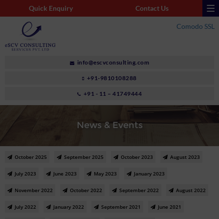
Quick Enquiry
Contact Us
Comodo SSL
info@escvconsulting.com
+91-9810108288
+91 - 11 – 41749444
News & Events
October 2025
September 2025
October 2023
August 2023
July 2023
June 2023
May 2023
January 2023
November 2022
October 2022
September 2022
August 2022
July 2022
January 2022
September 2021
June 2021