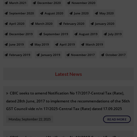
March 2021
December 2020
November 2020
September 2020
August 2020
June 2020
May 2020
April 2020
March 2020
February 2020
January 2020
December 2019
September 2019
August 2019
July 2019
June 2019
May 2019
April 2019
March 2019
February 2019
January 2019
November 2017
October 2017
Latest News
CBIC seeks to amend Notification No 17/2017-Central Tax (Rate),
dated 28th June, 2017 to implement the recommendations of the 56th
GST Council vide n/n 17/2025-Central Tax (Rate) dated 17.09.2025
Monday, September 22, 2025
READ MORE