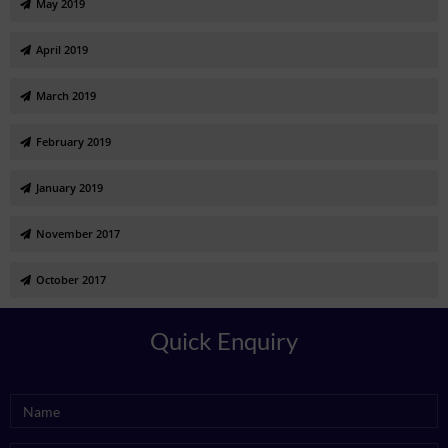
May 2019
April 2019
March 2019
February 2019
January 2019
November 2017
October 2017
Quick Enquiry