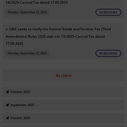
14/2025-Central Tax dated 17.09.2025
Monday, September 22, 2025
READ MORE
CBIC seeks to notify the Central Goods and Services Tax (Third
Amendment) Rules 2025 vide n/n 13/2025-Central Tax dated
17.09.2025
Monday, September 22, 2025
READ MORE
Archive
October 2025
September 2025
October 2023