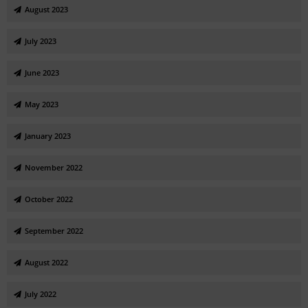
August 2023
July 2023
June 2023
May 2023
January 2023
November 2022
October 2022
September 2022
August 2022
July 2022