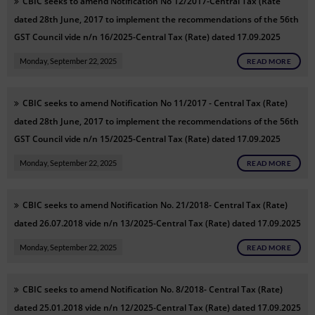
CBIC seeks to amend Notification No 12/2017-Central Tax (Rate
dated 28th June, 2017 to implement the recommendations of the 56th
GST Council vide n/n 16/2025-Central Tax (Rate) dated 17.09.2025
Monday, September 22, 2025
READ MORE
CBIC seeks to amend Notification No 11/2017 - Central Tax (Rate)
dated 28th June, 2017 to implement the recommendations of the 56th
GST Council vide n/n 15/2025-Central Tax (Rate) dated 17.09.2025
Monday, September 22, 2025
READ MORE
CBIC seeks to amend Notification No. 21/2018- Central Tax (Rate)
dated 26.07.2018 vide n/n 13/2025-Central Tax (Rate) dated 17.09.2025
Monday, September 22, 2025
READ MORE
CBIC seeks to amend Notification No. 8/2018- Central Tax (Rate)
dated 25.01.2018 vide n/n 12/2025-Central Tax (Rate) dated 17.09.2025