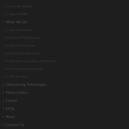
Director Profile
Team Profile
What We Do
Payroll Services
Virtual CFO Services
Advisory Services
Manpower Resource
Statutory Compliances Services
Accounts Outsourcing
GST Services
Outsourcing Advantages
Photo Gallery
Career
FAQs
News
Contact Us