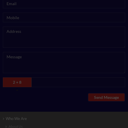
2 + 8
=
Send Message
Who We Are
About Us