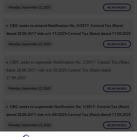
Monday, September 22, 2025
READ MORE
CBIC seeks to amend Notification No. 3/2017- Central Tax (Rate)
dated 28.06.2017 vide n/n 11/2025-Central Tax (Rate) dated 17.09.2025
Monday, September 22, 2025
READ MORE
CBIC seeks to supersede Notification No. 2/2017- Central Tax (Rate)
dated 28.06.2017 vide n/n 10/2025-Central Tax (Rate) dated
17.09.2025
Monday, September 22, 2025
READ MORE
CBIC seeks to supersede Notification No. 1/2017- Central Tax (Rate)
dated 28.06.2017 vide n/n 09/2025-Central Tax (Rate) dated 17.09.2025
Monday, September 22, 2025
READ MORE