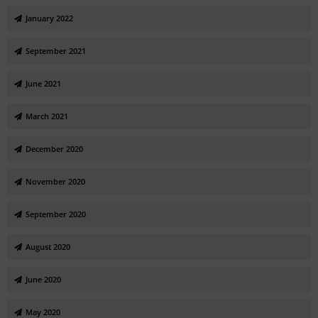
January 2022
September 2021
June 2021
March 2021
December 2020
November 2020
September 2020
August 2020
June 2020
May 2020