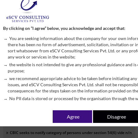
Corrigendum to Notification No. 9/2025 – Central Tax (Rate) dated
17.09.2025
Monday, September 22, 2025
READ MORE
By clicking on “I agree” below, you acknowledge and accept that:
You are seeking information about the company for your own infor
CBIC seeks to notify clauses (ii), (iii) of section 121, section 122 to
there has been no form of advertisement, solicitation, invitation or
sort whatsoever from eSCV Consulting Services Pvt. Ltd. or any profe
section 124 and section 126 to 134 of Finance Act, 2025 to come into
any work or services in the website;
force vide n/n 16/2025-Central Tax dated 17.09.2025
the website is not intended to give any professional guidance and is
Monday, September 22, 2025
READ MORE
purpose;
we recommend appropriate advice to be taken before initiating any 
issues, and eSCV Consulting Services Pvt. Ltd. shall not be responsibl
CBIC seeks to exempt taxpayer with annual turnover less than Rs 2
consequences for the steps taken on the information provided on th
Crore from filing annual return vide n/n 15/2025-Central Tax dated
No PII data is stored or processed by the organisation through the w
17.09.2025
Monday, September 22, 2025
READ MORE
Agree
Disagree
CBIC seeks to notify category of persons under section 54(6) vide n/n