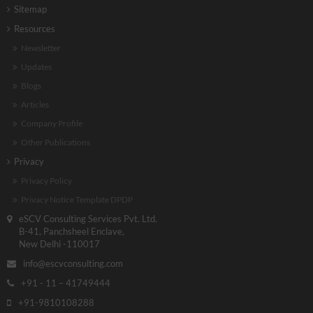
Sitemap
Resources
Newsletter
Updates
Blogs
Articles
Company Profile
Other Publications
Privacy
Privacy Policy
Privacy Notice Template DPDP
eSCV Consulting Services Pvt. Ltd.
B-41, Panchsheel Enclave,
New Delhi -110017
info@escvconsulting.com
+91 - 11 – 41749444
+91-9810108288