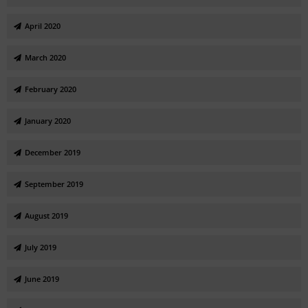
April 2020
March 2020
February 2020
January 2020
December 2019
September 2019
August 2019
July 2019
June 2019